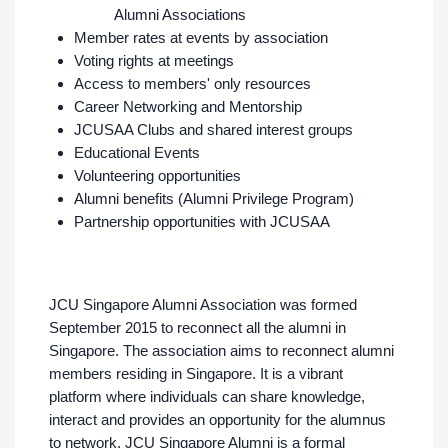
Alumni Associations
Member rates at events by association
Voting rights at meetings
Access to members' only resources
Career Networking and Mentorship
JCUSAA Clubs and shared interest groups
Educational Events
Volunteering opportunities
Alumni benefits (Alumni Privilege Program)
Partnership opportunities with JCUSAA
JCU Singapore Alumni Association was formed
September 2015 to reconnect all the alumni in
Singapore. The association aims to reconnect alumni
members residing in Singapore. It is a vibrant
platform where individuals can share knowledge,
interact and provides an opportunity for the alumnus
to network. JCU Singapore Alumni is a formal