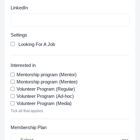
LinkedIn
Settings
Looking For A Job
Interested in
Mentorship program (Mentor)
Mentorship program (Mentee)
Volunteer Program (Regular)
Volunteer Program (Ad-hoc)
Volunteer Program (Media)
Tick all that applies
Membership Plan