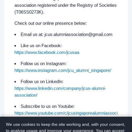
association registered under the Registry of Societies
(T06SS0273K).
Check out our online presence below:
Email us at:
jcus.alumniassociation@gmail.com
Like us on Facebook:
https://www.facebook.com/jcusaa
Follow us on Instagram:
https://www.instagram.com/jcu_alumni_singapore/
Follow us on LinkedIn:
https://www.linkedin.com/company/jcus-alumni-
association/
Subscribe to us on Youtube:
https://www.youtube.com/c/jcusingaporealumniassoci
ation
We use cookies to keep the site working and, with your consent,
to analyse usage and improve your experience. You can accept
Join us on Telegram:
https://t.me/jcusaa​