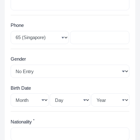
Phone
Gender
Birth Date
*
Nationality