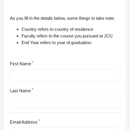
As you fill in the details below, some things to take note:
Country refers to country of residence
Faculty refers to the course you pursued at JCU
End Year refers to year of graduation.
*
First Name
*
Last Name
*
Email Address