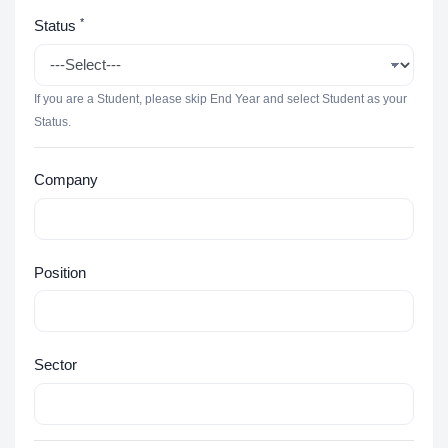
*
Status
If you are a Student, please skip End Year and select Student as your
Status.
Company
Position
Sector