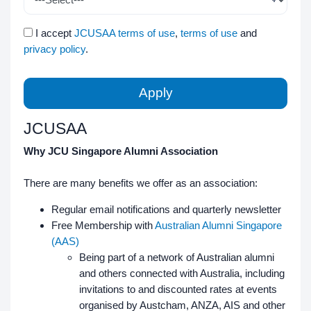
I accept
JCUSAA terms of use
,
terms of use
and
privacy policy
.
Apply
JCUSAA
Why JCU Singapore Alumni Association
There are many benefits we offer as an association:
Regular email notifications and quarterly newsletter
Free Membership with
Australian Alumni Singapore
(AAS)
Being part of a network of Australian alumni
and others connected with Australia, including
invitations to and discounted rates at events
organised by Austcham, ANZA, AIS and other