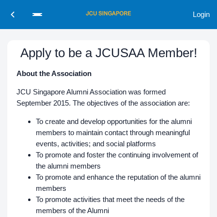
Login
Apply to be a JCUSAA Member!
About the Association
JCU Singapore Alumni Association was formed
September 2015. The objectives of the association are:
To create and develop opportunities for the alumni
members to maintain contact through meaningful
events, activities; and social platforms​
To promote and foster the continuing involvement of
the alumni members
To promote and enhance the reputation of the alumni
members
To promote activities that meet the needs of the
members of the Alumni