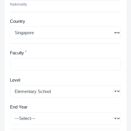
Nationality
Country
*
Faculty
Level
End Year